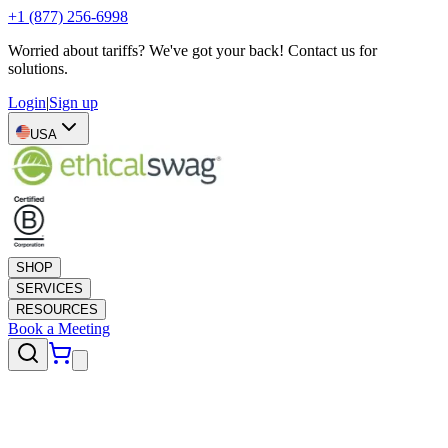
+1 (877) 256-6998
Worried about tariffs? We've got your back! Contact us for
solutions.
Login
|
Sign up
USA
SHOP
SERVICES
RESOURCES
Book a Meeting
Swift Swag
10 business days or less
Apparel