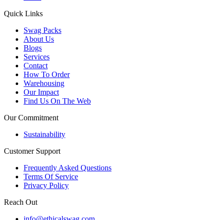
Quick Links
Swag Packs
About Us
Blogs
Services
Contact
How To Order
Warehousing
Our Impact
Find Us On The Web
Our Commitment
Sustainability
Customer Support
Frequently Asked Questions
Terms Of Service
Privacy Policy
Reach Out
info@ethicalswag.com