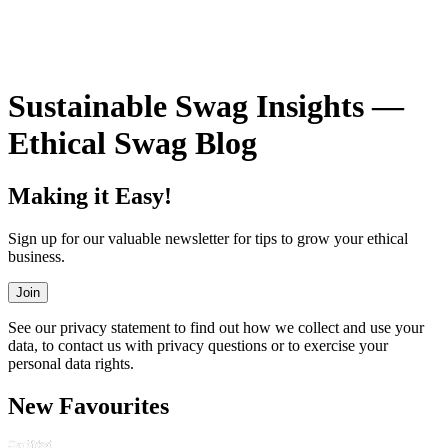
VIEW ALL SWAG
Sustainable Swag Insights —
Ethical Swag Blog
Making it Easy!
Sign up for our valuable newsletter for tips to grow your ethical
business.
Join
See our privacy statement to find out how we collect and use your
data, to contact us with privacy questions or to exercise your
personal data rights.
New Favourites