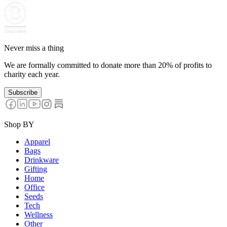
Never miss a thing
We are formally committed to donate more than 20% of profits to
charity each year.
Subscribe
Shop BY
Apparel
Bags
Drinkware
Gifting
Home
Office
Seeds
Tech
Wellness
Other